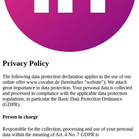
Privacy Policy
The following data protection declaration applies to the use of our
online offer www.covalue.de (hereinafter "website"). We attach
great importance to data protection. Your personal data is collected
and processed in compliance with the applicable data protection
regulations, in particular the Basic Data Protection Ordinance
(GDPR).
Person in charge
Responsible for the collection, processing and use of your personal
data within the meaning of Art. 4 No. 7 GDPR is