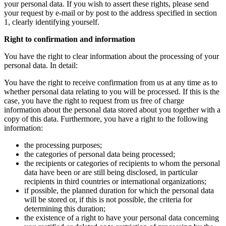
your personal data. If you wish to assert these rights, please send
your request by e-mail or by post to the address specified in section
1, clearly identifying yourself.
Right to confirmation and information
You have the right to clear information about the processing of your
personal data. In detail:
You have the right to receive confirmation from us at any time as to
whether personal data relating to you will be processed. If this is the
case, you have the right to request from us free of charge
information about the personal data stored about you together with a
copy of this data. Furthermore, you have a right to the following
information:
the processing purposes;
the categories of personal data being processed;
the recipients or categories of recipients to whom the personal
data have been or are still being disclosed, in particular
recipients in third countries or international organizations;
if possible, the planned duration for which the personal data
will be stored or, if this is not possible, the criteria for
determining this duration;
the existence of a right to have your personal data concerning