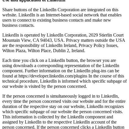
Share buttons of the LinkedIn Corporation are integrated on this
website. LinkedIn is an Internet-based social network that enables
users to connect to existing business contacts and make new
business contacts.
LinkedIn is operated by LinkedIn Corporation, 2029 Stierlin Court
Mountain View, CA 94043, USA. Privacy matters outside the USA
are the responsibility of LinkedIn Ireland, Privacy Policy Issues,
Wilton Plaza, Wilton Place, Dublin 2, Ireland.
Each time you click on a LinkedIn button, the browser you are
using downloads a corresponding representation of the LinkedIn
component. Further information on the LinkedIn plug-ins can be
found at https://developer.linkedin.com/plugins In the course of this
technical procedure, LinkedIn is informed which specific subpage of
our website is visited by the person concerned.
If the person concerned is simultaneously logged in to LinkedIn,
every time the person concerned visits our website and for the entire
duration of the respective stay on our website, LinkedIn recognizes
which specific subpage of our website the person concerned visits.
This information is collected by the LinkedIn component and
assigned by LinkedIn to the respective LinkedIn account of the
person concerned. If the person concerned clicks a LinkedIn button