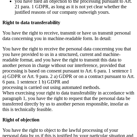
you have filed an objection to the processing pursuant to Art.
21 para. 1 GDPR, as long as it is not yet clear whether the
justified reasons of our company outweigh yours.
Right to data transferability
You have the right to receive, transmit or have us transmit personal
data concerning you in machine-readable form. In detail:
You have the right to receive the personal data concerning you that
you have provided to us in a structured, current and machine-
readable format, and you have the right to transmit this data to
another person in charge without our interference, provided that
processing is based on consent pursuant to Art. 6 para. 1 sentence 1
a) GDPR or Art. 9 para. 2 a) GDPR or on a contract pursuant to Art.
6 para. 1 sentence 1 b) GDPR and
processing is carried out using automated methods.
When exercising your right to data transferability in accordance with
paragraph 1, you have the right to request that the personal data be
transferred directly by us to another person responsible, insofar as
this is technically feasible.
Right of objection
You have the right to object to the lawful processing of your
personal data by us if this is justified by your particular situation and