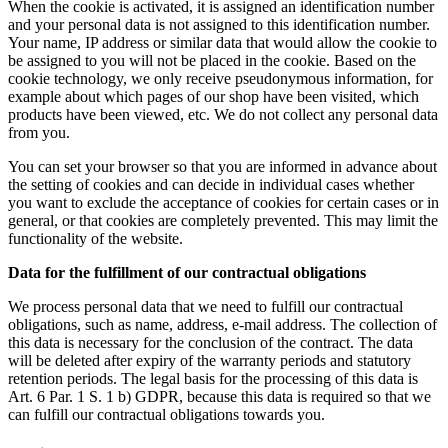
When the cookie is activated, it is assigned an identification number
and your personal data is not assigned to this identification number.
Your name, IP address or similar data that would allow the cookie to
be assigned to you will not be placed in the cookie. Based on the
cookie technology, we only receive pseudonymous information, for
example about which pages of our shop have been visited, which
products have been viewed, etc. We do not collect any personal data
from you.
You can set your browser so that you are informed in advance about
the setting of cookies and can decide in individual cases whether
you want to exclude the acceptance of cookies for certain cases or in
general, or that cookies are completely prevented. This may limit the
functionality of the website.
Data for the fulfillment of our contractual obligations
We process personal data that we need to fulfill our contractual
obligations, such as name, address, e-mail address. The collection of
this data is necessary for the conclusion of the contract. The data
will be deleted after expiry of the warranty periods and statutory
retention periods. The legal basis for the processing of this data is
Art. 6 Par. 1 S. 1 b) GDPR, because this data is required so that we
can fulfill our contractual obligations towards you.