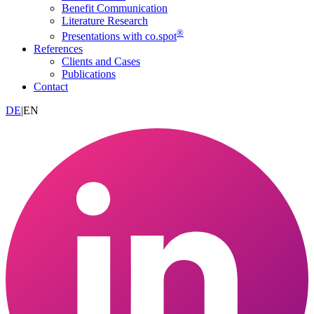
Benefit Communication
Literature Research
®
Presentations with co.spot
References
Clients and Cases
Publications
Contact
DE
|
EN