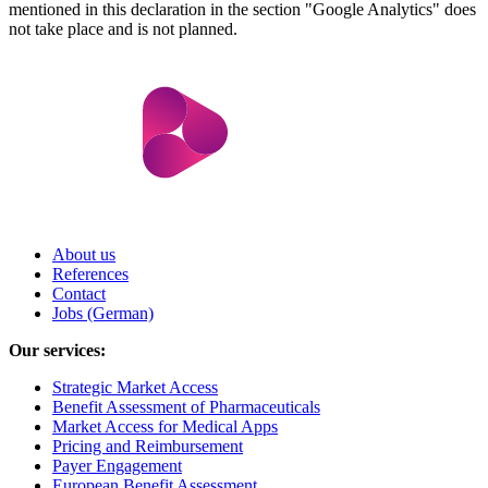
mentioned in this declaration in the section "Google Analytics" does
not take place and is not planned.
About us
References
Contact
Jobs (German)
Our services:
Strategic Market Access
Benefit Assessment of Pharmaceuticals
Market Access for Medical Apps
Pricing and Reimbursement
Payer Engagement
European Benefit Assessment