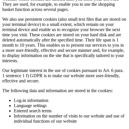
They are used, for example, to enable you to use the shopping
basket function across several pages.
We also use persistent cookies (also small text files that are stored on
your terminal device) to a small extent, which remain on your
terminal device and enable us to recognize your browser the next
time you visit. These cookies are stored on your hard disk and are
deleted automatically after the specified time. Their life span is 1
month to 10 years. This enables us to present our services to you in
a more user-friendly, effective and secure manner and, for example,
to display information on the site that is specifically tailored to your
interests.
Our legitimate interest in the use of cookies pursuant to Art. 6 para.
1 sentence 1 f) GDPR is to make our website more user-friendly,
effective and secure.
The following data and information are stored in the cookies:
Log-in information
Language settings
Entered search terms
Information on the number of visits to our website and use of
individual functions of our website