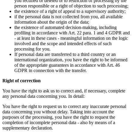
you rectified or deleted or to restriction of processing by the
person responsible or a right of objection to such processing;
the existence of a right of appeal to a supervisory authority;
if the personal data is not collected from you, all available
information about the origin of the data;
the existence of automated decision-making, including
profiling in accordance with Art. 22 para. 1 and 4 GDPR and
- at least in these cases - meaningful information on the logic
involved and the scope and intended effects of such
processing for you.
If personal data are transferred to a third country or an
international organization, you have the right to be informed
of the appropriate guarantees in accordance with Art. 46
GDPR in connection with the transfer.
Right of correction
You have the right to ask us to correct and, if necessary, complete
any personal data concerning you. In detail:
You have the right to request us to correct any inaccurate personal
data concerning you without delay. Taking into account the
purposes of the processing, you have the right to request the
completion of incomplete personal data - also by means of a
supplementary declaration.