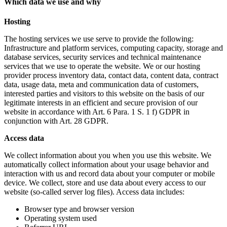
Which data we use and why
Hosting
The hosting services we use serve to provide the following:
Infrastructure and platform services, computing capacity, storage and
database services, security services and technical maintenance
services that we use to operate the website. We or our hosting
provider process inventory data, contact data, content data, contract
data, usage data, meta and communication data of customers,
interested parties and visitors to this website on the basis of our
legitimate interests in an efficient and secure provision of our
website in accordance with Art. 6 Para. 1 S. 1 f) GDPR in
conjunction with Art. 28 GDPR.
Access data
We collect information about you when you use this website. We
automatically collect information about your usage behavior and
interaction with us and record data about your computer or mobile
device. We collect, store and use data about every access to our
website (so-called server log files). Access data includes:
Browser type and browser version
Operating system used