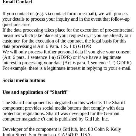
Email Contact
If you contact us (e.g. via contact form or e-mail), we will process
your details to process your inquiry and in the event that follow-up
questions arise.
If the data processing takes place for the execution of pre-contractual
measures which take place at your request or, if you are already our
customer, for the execution of the contract, the legal basis for this
data processing is Art. 6 Para. 1 S. 1 b) GDPR.
We will only process further personal data if you give your consent
(Art. 6 para. 1 sentence 1 a) GDPR) or if we have a legitimate
interest in processing your data (Art. 6 para. 1 sentence 1 f) GDPR).
For example, there is a legitimate interest in replying to your e-mail.
Social media buttons
Use and application of “Shariff”
The Shariff component is integrated on this website. The Shariff
component provides social media buttons that comply with data
protection regulations. Shariff was developed for the German
computer magazine c't and is published by GitHub, Inc.
Developer of the component is GitHub, Inc. 88 Colin P. Kelly
Junior Street, San Francisco, CA 94107, USA.