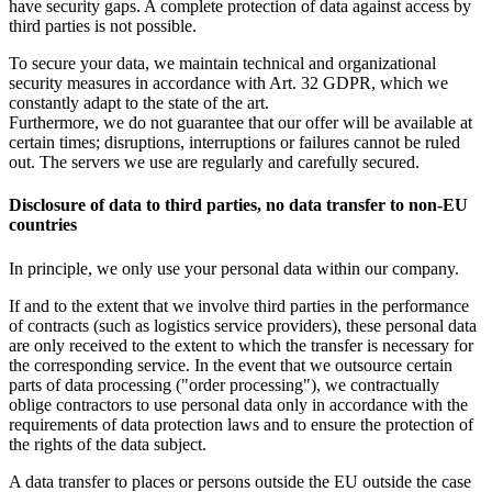
have security gaps. A complete protection of data against access by
third parties is not possible.
To secure your data, we maintain technical and organizational
security measures in accordance with Art. 32 GDPR, which we
constantly adapt to the state of the art.
Furthermore, we do not guarantee that our offer will be available at
certain times; disruptions, interruptions or failures cannot be ruled
out. The servers we use are regularly and carefully secured.
Disclosure of data to third parties, no data transfer to non-EU
countries
In principle, we only use your personal data within our company.
If and to the extent that we involve third parties in the performance
of contracts (such as logistics service providers), these personal data
are only received to the extent to which the transfer is necessary for
the corresponding service. In the event that we outsource certain
parts of data processing ("order processing"), we contractually
oblige contractors to use personal data only in accordance with the
requirements of data protection laws and to ensure the protection of
the rights of the data subject.
A data transfer to places or persons outside the EU outside the case