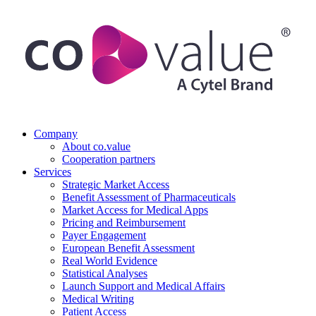
Company
About co.value
Cooperation partners
Services
Strategic Market Access
Benefit Assessment of Pharmaceuticals
Market Access for Medical Apps
Pricing and Reimbursement
Payer Engagement
European Benefit Assessment
Real World Evidence
Statistical Analyses
Launch Support and Medical Affairs
Medical Writing
Patient Access