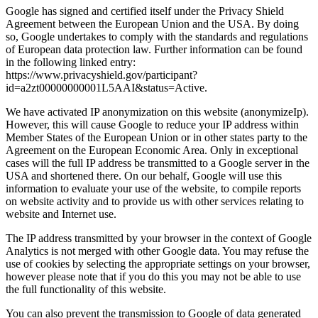
Google has signed and certified itself under the Privacy Shield
Agreement between the European Union and the USA. By doing
so, Google undertakes to comply with the standards and regulations
of European data protection law. Further information can be found
in the following linked entry:
https://www.privacyshield.gov/participant?
id=a2zt00000000001L5AAI&status=Active.
We have activated IP anonymization on this website (anonymizeIp).
However, this will cause Google to reduce your IP address within
Member States of the European Union or in other states party to the
Agreement on the European Economic Area. Only in exceptional
cases will the full IP address be transmitted to a Google server in the
USA and shortened there. On our behalf, Google will use this
information to evaluate your use of the website, to compile reports
on website activity and to provide us with other services relating to
website and Internet use.
The IP address transmitted by your browser in the context of Google
Analytics is not merged with other Google data. You may refuse the
use of cookies by selecting the appropriate settings on your browser,
however please note that if you do this you may not be able to use
the full functionality of this website.
You can also prevent the transmission to Google of data generated