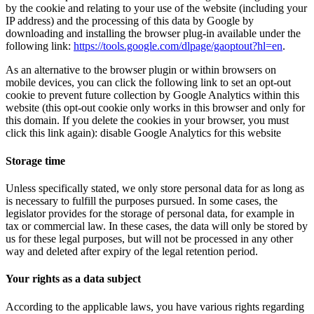
by the cookie and relating to your use of the website (including your
IP address) and the processing of this data by Google by
downloading and installing the browser plug-in available under the
following link:
https://tools.google.com/dlpage/gaoptout?hl=en
.
As an alternative to the browser plugin or within browsers on
mobile devices, you can click the following link to set an opt-out
cookie to prevent future collection by Google Analytics within this
website (this opt-out cookie only works in this browser and only for
this domain. If you delete the cookies in your browser, you must
click this link again):
disable Google Analytics for this website
Storage time
Unless specifically stated, we only store personal data for as long as
is necessary to fulfill the purposes pursued. In some cases, the
legislator provides for the storage of personal data, for example in
tax or commercial law. In these cases, the data will only be stored by
us for these legal purposes, but will not be processed in any other
way and deleted after expiry of the legal retention period.
Your rights as a data subject
According to the applicable laws, you have various rights regarding