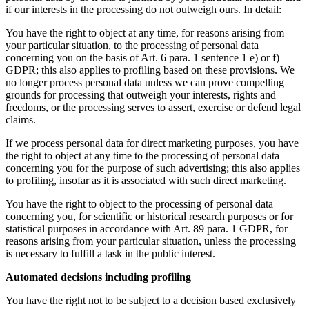
if our interests in the processing do not outweigh ours. In detail:
You have the right to object at any time, for reasons arising from
your particular situation, to the processing of personal data
concerning you on the basis of Art. 6 para. 1 sentence 1 e) or f)
GDPR; this also applies to profiling based on these provisions. We
no longer process personal data unless we can prove compelling
grounds for processing that outweigh your interests, rights and
freedoms, or the processing serves to assert, exercise or defend legal
claims.
If we process personal data for direct marketing purposes, you have
the right to object at any time to the processing of personal data
concerning you for the purpose of such advertising; this also applies
to profiling, insofar as it is associated with such direct marketing.
You have the right to object to the processing of personal data
concerning you, for scientific or historical research purposes or for
statistical purposes in accordance with Art. 89 para. 1 GDPR, for
reasons arising from your particular situation, unless the processing
is necessary to fulfill a task in the public interest.
Automated decisions including profiling
You have the right not to be subject to a decision based exclusively