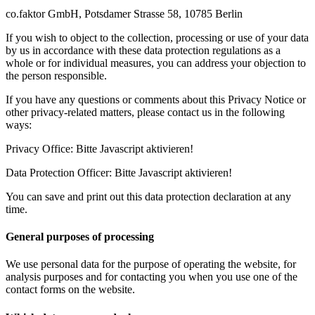
co.faktor GmbH, Potsdamer Strasse 58, 10785 Berlin
If you wish to object to the collection, processing or use of your data
by us in accordance with these data protection regulations as a
whole or for individual measures, you can address your objection to
the person responsible.
If you have any questions or comments about this Privacy Notice or
other privacy-related matters, please contact us in the following
ways:
Privacy Office:
Bitte Javascript aktivieren!
Data Protection Officer:
Bitte Javascript aktivieren!
You can save and print out this data protection declaration at any
time.
General purposes of processing
We use personal data for the purpose of operating the website, for
analysis purposes and for contacting you when you use one of the
contact forms on the website.