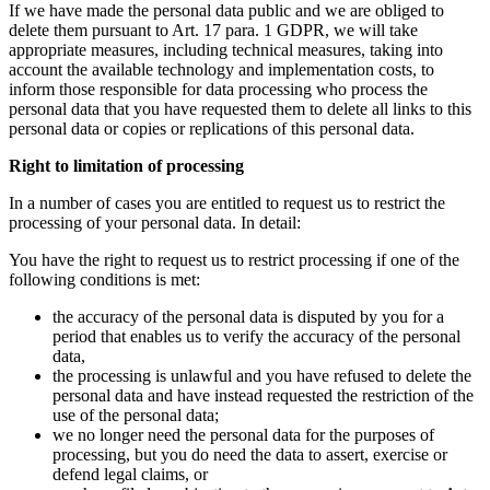
If we have made the personal data public and we are obliged to
delete them pursuant to Art. 17 para. 1 GDPR, we will take
appropriate measures, including technical measures, taking into
account the available technology and implementation costs, to
inform those responsible for data processing who process the
personal data that you have requested them to delete all links to this
personal data or copies or replications of this personal data.
Right to limitation of processing
In a number of cases you are entitled to request us to restrict the
processing of your personal data. In detail:
You have the right to request us to restrict processing if one of the
following conditions is met:
the accuracy of the personal data is disputed by you for a
period that enables us to verify the accuracy of the personal
data,
the processing is unlawful and you have refused to delete the
personal data and have instead requested the restriction of the
use of the personal data;
we no longer need the personal data for the purposes of
processing, but you do need the data to assert, exercise or
defend legal claims, or