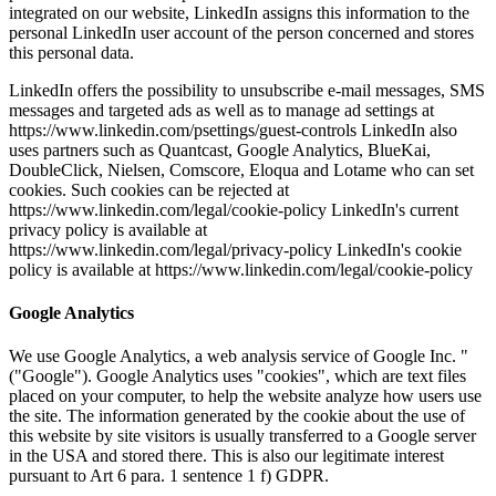
integrated on our website, LinkedIn assigns this information to the
personal LinkedIn user account of the person concerned and stores
this personal data.
LinkedIn offers the possibility to unsubscribe e-mail messages, SMS
messages and targeted ads as well as to manage ad settings at
https://www.linkedin.com/psettings/guest-controls LinkedIn also
uses partners such as Quantcast, Google Analytics, BlueKai,
DoubleClick, Nielsen, Comscore, Eloqua and Lotame who can set
cookies. Such cookies can be rejected at
https://www.linkedin.com/legal/cookie-policy LinkedIn's current
privacy policy is available at
https://www.linkedin.com/legal/privacy-policy LinkedIn's cookie
policy is available at https://www.linkedin.com/legal/cookie-policy
Google Analytics
We use Google Analytics, a web analysis service of Google Inc. "
("Google"). Google Analytics uses "cookies", which are text files
placed on your computer, to help the website analyze how users use
the site. The information generated by the cookie about the use of
this website by site visitors is usually transferred to a Google server
in the USA and stored there. This is also our legitimate interest
pursuant to Art 6 para. 1 sentence 1 f) GDPR.