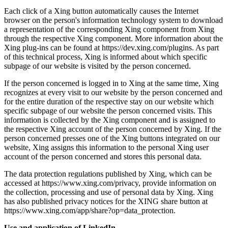
Each click of a Xing button automatically causes the Internet
browser on the person's information technology system to download
a representation of the corresponding Xing component from Xing
through the respective Xing component. More information about the
Xing plug-ins can be found at https://dev.xing.com/plugins. As part
of this technical process, Xing is informed about which specific
subpage of our website is visited by the person concerned.
If the person concerned is logged in to Xing at the same time, Xing
recognizes at every visit to our website by the person concerned and
for the entire duration of the respective stay on our website which
specific subpage of our website the person concerned visits. This
information is collected by the Xing component and is assigned to
the respective Xing account of the person concerned by Xing. If the
person concerned presses one of the Xing buttons integrated on our
website, Xing assigns this information to the personal Xing user
account of the person concerned and stores this personal data.
The data protection regulations published by Xing, which can be
accessed at https://www.xing.com/privacy, provide information on
the collection, processing and use of personal data by Xing. Xing
has also published privacy notices for the XING share button at
https://www.xing.com/app/share?op=data_protection.
Use and application of LinkedIn