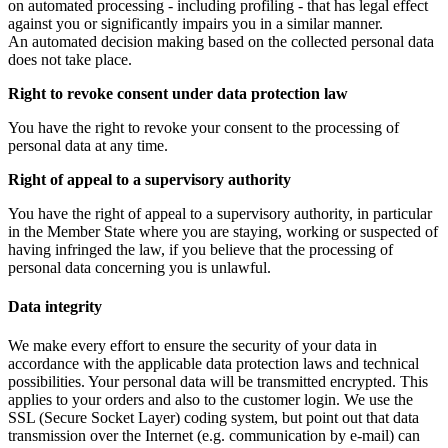
on automated processing - including profiling - that has legal effect
against you or significantly impairs you in a similar manner.
An automated decision making based on the collected personal data
does not take place.
Right to revoke consent under data protection law
You have the right to revoke your consent to the processing of
personal data at any time.
Right of appeal to a supervisory authority
You have the right of appeal to a supervisory authority, in particular
in the Member State where you are staying, working or suspected of
having infringed the law, if you believe that the processing of
personal data concerning you is unlawful.
Data integrity
We make every effort to ensure the security of your data in
accordance with the applicable data protection laws and technical
possibilities. Your personal data will be transmitted encrypted. This
applies to your orders and also to the customer login. We use the
SSL (Secure Socket Layer) coding system, but point out that data
transmission over the Internet (e.g. communication by e-mail) can