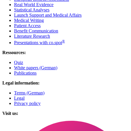
Real World Evidence
Statistical Analyses
Launch Support and Medical Affairs
Medical Writing
Patient Access
Benefit Communication
Literature Research
®
Presentations with co.spot
Ressources:
Quiz
White papers (German)
Publications
Legal information:
Terms (German)
Legal
Privacy policy
Visit us: