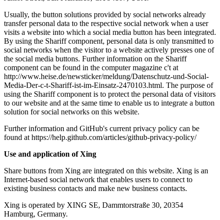
Usually, the button solutions provided by social networks already
transfer personal data to the respective social network when a user
visits a website into which a social media button has been integrated.
By using the Shariff component, personal data is only transmitted to
social networks when the visitor to a website actively presses one of
the social media buttons. Further information on the Shariff
component can be found in the computer magazine c't at
http://www.heise.de/newsticker/meldung/Datenschutz-und-Social-
Media-Der-c-t-Shariff-ist-im-Einsatz-2470103.html. The purpose of
using the Shariff component is to protect the personal data of visitors
to our website and at the same time to enable us to integrate a button
solution for social networks on this website.
Further information and GitHub's current privacy policy can be
found at https://help.github.com/articles/github-privacy-policy/
Use and application of Xing
Share buttons from Xing are integrated on this website. Xing is an
Internet-based social network that enables users to connect to
existing business contacts and make new business contacts.
Xing is operated by XING SE, Dammtorstraße 30, 20354
Hamburg, Germany.