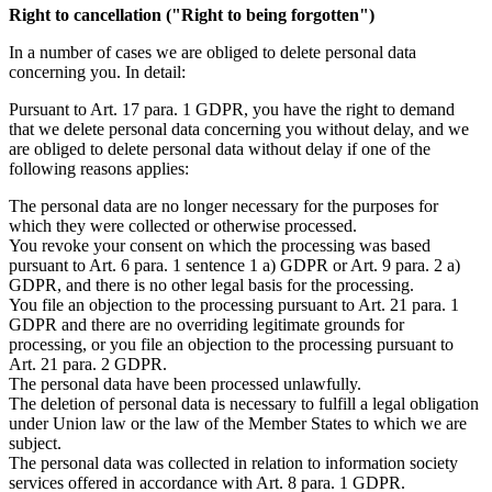
Right to cancellation ("Right to being forgotten")
In a number of cases we are obliged to delete personal data
concerning you. In detail:
Pursuant to Art. 17 para. 1 GDPR, you have the right to demand
that we delete personal data concerning you without delay, and we
are obliged to delete personal data without delay if one of the
following reasons applies:
The personal data are no longer necessary for the purposes for
which they were collected or otherwise processed.
You revoke your consent on which the processing was based
pursuant to Art. 6 para. 1 sentence 1 a) GDPR or Art. 9 para. 2 a)
GDPR, and there is no other legal basis for the processing.
You file an objection to the processing pursuant to Art. 21 para. 1
GDPR and there are no overriding legitimate grounds for
processing, or you file an objection to the processing pursuant to
Art. 21 para. 2 GDPR.
The personal data have been processed unlawfully.
The deletion of personal data is necessary to fulfill a legal obligation
under Union law or the law of the Member States to which we are
subject.
The personal data was collected in relation to information society
services offered in accordance with Art. 8 para. 1 GDPR.