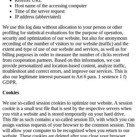
Referrer URL
Host name of the accessing computer
Time of the server request
IP address (abbreviated)
We use this log data without allocation to your person or other
profiling for statistical evaluations for the purpose of operation,
security and optimization of our website, but also for anonymous
recording of the number of visitors to our website (traffic) and the
extent and type of use of our website and services, as well as for
billing purposes in order to measure the number of clicks received
from cooperation partners. Based on this information, we can
provide personalized and location-based content, analyze traffic,
troubleshoot and correct errors, and improve our services. This is
also our legitimate interest pursuant to Art 6 para. 1 sentence 1 f)
GDPR.
Cookies
We use so-called session cookies to optimize our website. A session
cookie is a small text file that is sent by the respective servers when
you visit a website and is stored temporarily on your hard drive.
This file as such contains a so-called session ID, with which you can
assign various requests of your browser to the common session. This
will allow your computer to be recognized when you return to our
website. These cookies are deleted after you close your browser.