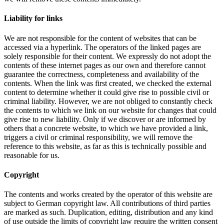
Liability for links
We are not responsible for the content of websites that can be
accessed via a hyperlink. The operators of the linked pages are
solely responsible for their content. We expressly do not adopt the
contents of these internet pages as our own and therefore cannot
guarantee the correctness, completeness and availability of the
contents. When the link was first created, we checked the external
content to determine whether it could give rise to possible civil or
criminal liability. However, we are not obliged to constantly check
the contents to which we link on our website for changes that could
give rise to new liability. Only if we discover or are informed by
others that a concrete website, to which we have provided a link,
triggers a civil or criminal responsibility, we will remove the
reference to this website, as far as this is technically possible and
reasonable for us.
Copyright
The contents and works created by the operator of this website are
subject to German copyright law. All contributions of third parties
are marked as such. Duplication, editing, distribution and any kind
of use outside the limits of copyright law require the written consent