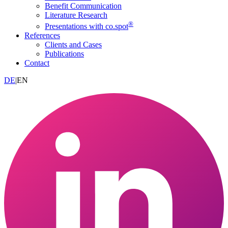
Benefit Communication
Literature Research
®
Presentations with co.spot
References
Clients and Cases
Publications
Contact
DE
|
EN