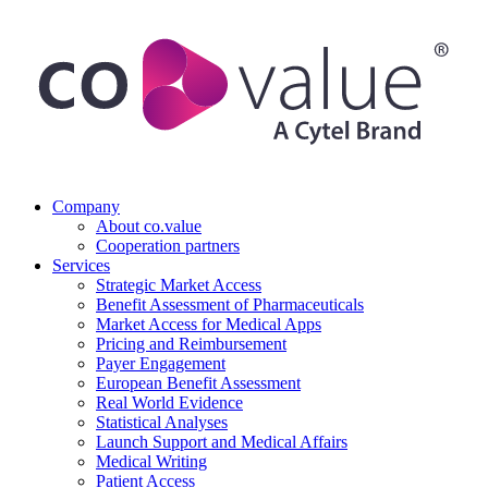
Company
About co.value
Cooperation partners
Services
Strategic Market Access
Benefit Assessment of Pharmaceuticals
Market Access for Medical Apps
Pricing and Reimbursement
Payer Engagement
European Benefit Assessment
Real World Evidence
Statistical Analyses
Launch Support and Medical Affairs
Medical Writing
Patient Access