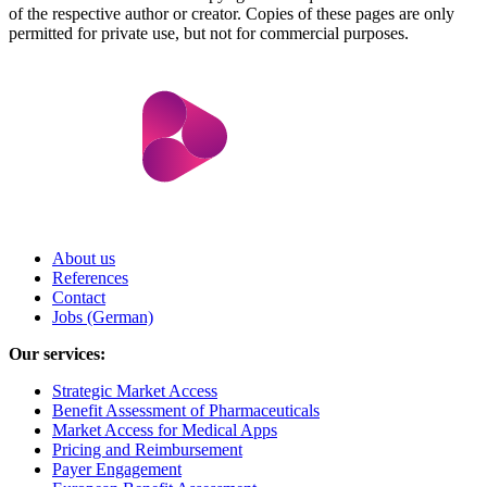
of the respective author or creator. Copies of these pages are only
permitted for private use, but not for commercial purposes.
About us
References
Contact
Jobs (German)
Our services:
Strategic Market Access
Benefit Assessment of Pharmaceuticals
Market Access for Medical Apps
Pricing and Reimbursement
Payer Engagement