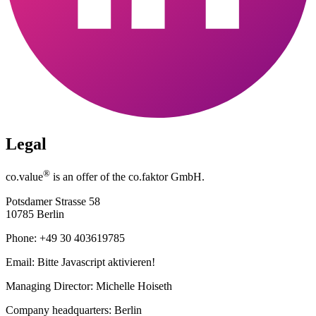
Legal
®
co.value
is an offer of the co.faktor GmbH.
Potsdamer Strasse 58
10785 Berlin
Phone: +49 30 403619785
Email:
Bitte Javascript aktivieren!
Managing Director: Michelle Hoiseth
Company headquarters: Berlin