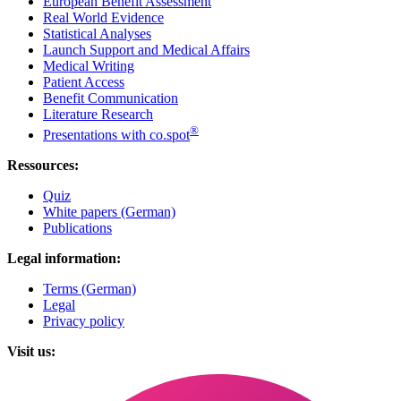
European Benefit Assessment
Real World Evidence
Statistical Analyses
Launch Support and Medical Affairs
Medical Writing
Patient Access
Benefit Communication
Literature Research
®
Presentations with co.spot
Ressources:
Quiz
White papers (German)
Publications
Legal information:
Terms (German)
Legal
Privacy policy
Visit us: