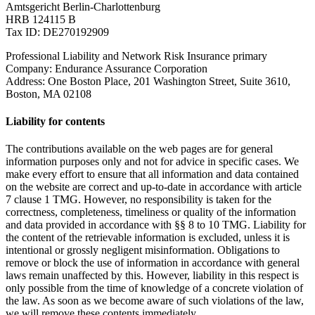
Amtsgericht Berlin-Charlottenburg
HRB 124115 B
Tax ID: DE270192909
Professional Liability and Network Risk Insurance primary
Company: Endurance Assurance Corporation
Address: One Boston Place, 201 Washington Street, Suite 3610,
Boston, MA 02108
Liability for contents
The contributions available on the web pages are for general
information purposes only and not for advice in specific cases. We
make every effort to ensure that all information and data contained
on the website are correct and up-to-date in accordance with article
7 clause 1 TMG. However, no responsibility is taken for the
correctness, completeness, timeliness or quality of the information
and data provided in accordance with §§ 8 to 10 TMG. Liability for
the content of the retrievable information is excluded, unless it is
intentional or grossly negligent misinformation. Obligations to
remove or block the use of information in accordance with general
laws remain unaffected by this. However, liability in this respect is
only possible from the time of knowledge of a concrete violation of
the law. As soon as we become aware of such violations of the law,
we will remove these contents immediately.